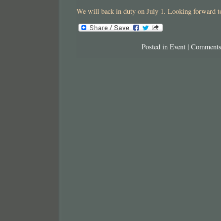
We will back in duty on July 1. Looking forward to
Posted in
Event
|
Comments