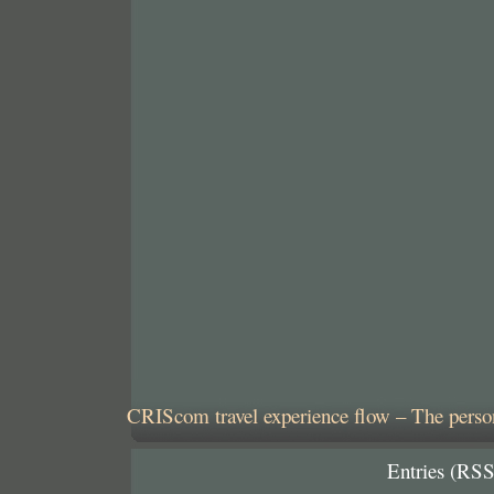
CRIScom travel experience flow – The person
Entries (RSS