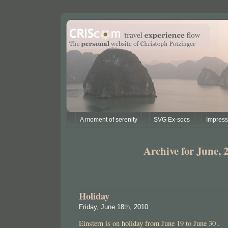
A moment of serenity
SVG Ex-socs
Impres
Archive for June, 
Holiday
Friday, June 18th, 2010
Einstern is on holiday from June 19 to June 30 .