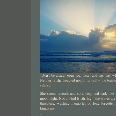
‘Don’t be afraid, open your heart and say, say wh
Neither is she troubled nor in turmoil – the tempes
calmed .
She seems smooth and soft, deep and dark like t
moon night. Not a wind is stirring – the waves are q
timepiece, washing memories of long forgotten 
kingdoms
.