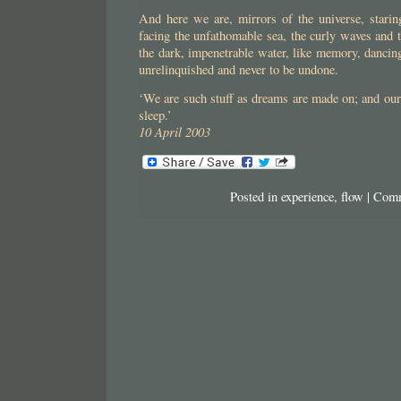
And here we are, mirrors of the universe, staring
facing the unfathomable sea, the curly waves and
the dark, impenetrable water, like memory, dancing
unrelinquished and never to be undone.
‘We are such stuff as dreams are made on; and our l
sleep.’
10 April 2003
Posted in
experience
,
flow
|
Comm