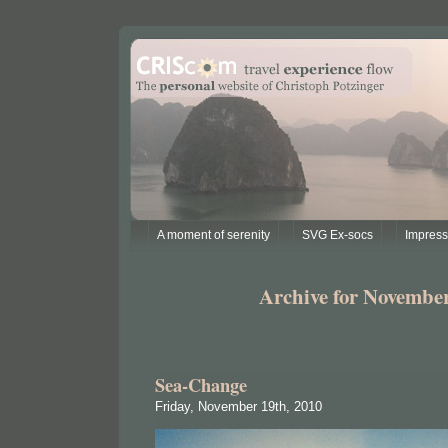
A moment of serenity
SVG Ex-socs
Impres
Archive for November
Sea-Change
Friday, November 19th, 2010