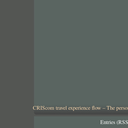
CRIScom travel experience flow – The person
Entries (RSS