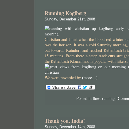
Running Koglberg
Sunday, December 21st, 2008
Christian and I met when the blood red winter sun
over the horizon. It was a cold Saturday morning, 
out towards Kaindorf and reached Rettenbach brid
15 minutes. From there a steep track cuts straight
the Rettenbach Klamm and is popular with hikers.
We were rewarded by
(more…)
Posted in
flow
,
running
|
Comme
Thank you, India!
Sunday, December 14th, 2008