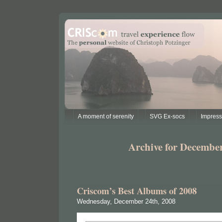
A moment of serenity
SVG Ex-socs
Impres
Archive for December
Criscom’s Best Albums of 2008
Wednesday, December 24th, 2008