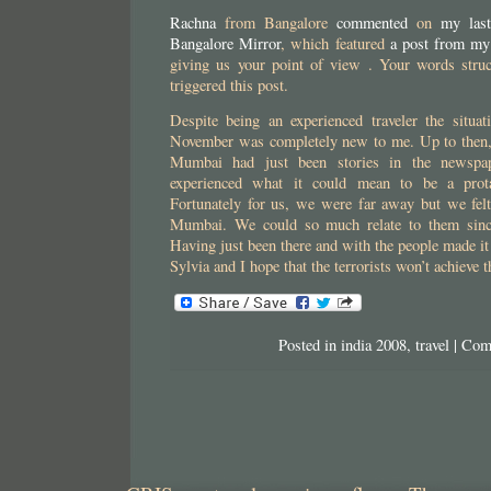
Rachna
from Bangalore
commented
on
my last
Bangalore Mirror
, which featured
a post from my
giving us your point of view . Your words stru
triggered this post.
Despite being an experienced traveler the situat
November was completely new to me. Up to then,
Mumbai had just been stories in the newspa
experienced what it could mean to be a prota
Fortunately for us, we were far away but we felt
Mumbai. We could so much relate to them sinc
Having just been there and with the people made it 
Sylvia and I hope that the terrorists won’t achieve 
Posted in
india 2008
,
travel
|
Com