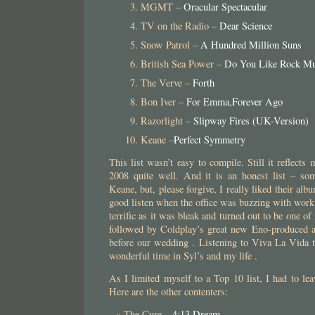
MGMT –
Oracular Spectacular
TV on the Radio –
Dear Science
Snow Patrol –
A Hundred Million Suns
British Sea Power –
Do You Like Rock Mu
The Verve –
Forth
Bon Iver –
For Emma,Forever Ago
Razorlight –
Slipway Fires (UK-Version)
Keane –
Perfect Symmetry
This list wasn’t easy to compile. Still it reflect
2008 quite well. And it is an honest list – so
Keane, but, please forgive, I really liked their alb
good listen when the office was buzzing with wor
terrific as it was bleak and turned out to be one of
followed by Coldplay’s great new Eno-produced 
before our wedding . Listening to Viva La Vida 
wonderful time in Syl’s and my life .
As I limited myself to a Top 10 list, I had to l
Here are the other contenters:
The Cure –
4:13 Dream