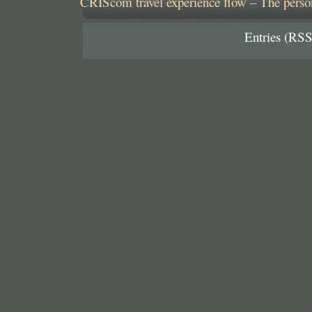
CRIScom travel experience flow – The person
Entries (RSS