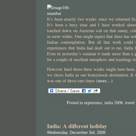
It’s been exactly two weeks since we returned fr
It’s been a busy time and I have worked almo
touched down on Austrian soil on that sunny, co
in snow-white. One might expect that there has no
Indian contemplation. But all that work could 
experiences that India had dealt out to me. India 
Even in yesterday’s seminar it made more than a 
for a couple of excellent metaphors and teachings 
However hard those three weeks might have been,
we chose India as our honeymoon destination. It 
was one of those rare times
(more…)
Posted in
experience
,
india 2008
,
travel
India: A different holiday
Wednesday, December 3rd, 2008