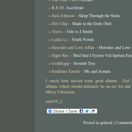
R.E.M.
Accelerate
Jack Johnson –
Sleep Through the Static
Hot Chip –
Made in the Dark (Std)
Travis –
Ode to J.Smith
Lykke Li –
Youth Novels
Hercules and Love Affair –
Hercules and Love 
Sigur Ros –
Med Sud I Eyrum Vid Spilum En
Godlfrapp –
Seventh Tree
Emiliana Torrini –
Me and Armini
I surely have missed some great albums . Feel f
albums which should definitely be on my list and
Merry Christmas.
end310_()
Posted in
general
|
Comment