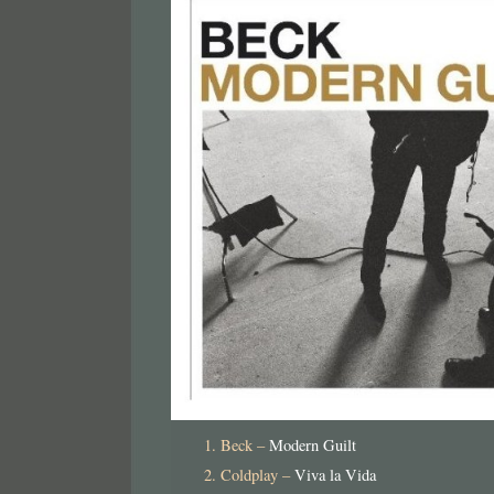
Beck –
Modern Guilt
Coldplay –
Viva la Vida