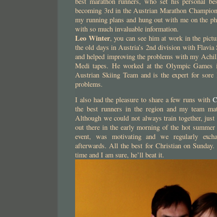
best marathon runners, who set his personal be
becoming 3rd in the Austrian Marathon Champions
my running plans and hung out with me on the pho
with so much invaluable information.
Leo Winter
, you can see him at work in the pic
the old days in Austria’s 2nd division with Flavia
and helped improving the problems with my Achill
Medi tapes. He worked at the Olympic Games i
Austrian Skiing Team and is the expert for sore 
problems.
I also had the pleasure to share a few runs with
C
the best runners in the region and my team mat
Although we could not always train together, jus
out there in the early morning of the hot summer 
event, was motivating and we regularly excha
afterwards. All the best for Christian on Sunday.
time and I am sure, he’ll beat it.