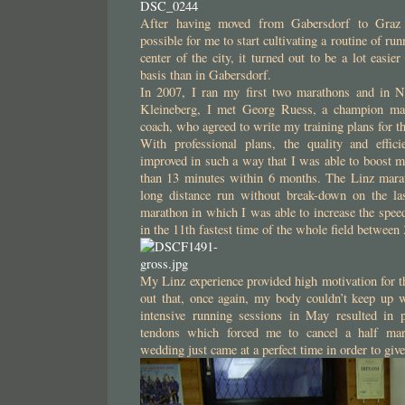
After having moved from Gabersdorf to Graz
possible for me to start cultivating a routine of ru
center of the city, it turned out to be a lot easie
basis than in Gabersdorf.
In 2007, I ran my first two marathons and in N
Kleineberg, I met Georg Ruess, a champion ma
coach, who agreed to write my training plans for t
With professional plans, the quality and effic
improved in such a way that I was able to boost 
than 13 minutes within 6 months. The Linz marat
long distance run without break-down on the la
marathon in which I was able to increase the speed
in the 11th fastest time of the whole field betwee
My Linz experience provided high motivation for the
out that, once again, my body couldn’t keep up 
intensive running sessions in May resulted in 
tendons which forced me to cancel a half mar
wedding just came at a perfect time in order to give