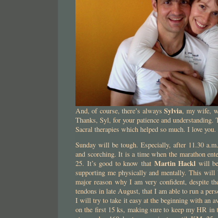
Sylvia
And, of course, there’s always
, my wife, w
Thanks, Syl, for your patience and understanding. 
Sacral therapies which helped so much. I love you.
Sunday will be tough. Especially, after 11.30 a.m
and scorching. It is a time when the marathon ente
Martin Hackl
25. It’s good to know that
will be
supporting me physically and mentally. This will 
major reason why I am very confident, despite th
tendons in late August, that I am able to run a pers
I will try to take it easy at the beginning with an 
on the first 15 ks, making sure to keep my HR in 