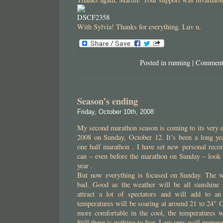
With Sylvia! Thanks for everything. Luv u.
Posted in
running
|
Comment
Season’s ending
Friday, October 10th, 2008
My second marathon season is coming to its very 
2008 on Sunday, October 12. It’s been a long y
one half marathon . I have set new personal recor
can – even before the marathon on Sunday – look b
year .
But now everything is focused on Sunday. The w
bad. Good as the weather will be all sunshine 
attract a lot of spectators and will add to an
temperatures will be soaring at around 21 to 24° C
more comfortable in the cool, the temperatures w
Still there is nothing to fear. I am very well prepar