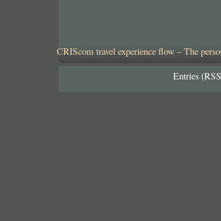
CRIScom travel experience flow – The person
Entries (RSS