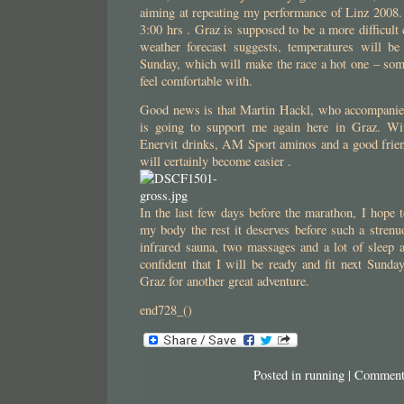
aiming at repeating my performance of Linz 2008.
3:00 hrs . Graz is supposed to be a more difficult
weather forecast suggests, temperatures will b
Sunday, which will make the race a hot one – some
feel comfortable with.
Good news is that Martin Hackl, who accompanie
is going to support me again here in Graz. Wi
Enervit drinks, AM Sport aminos and a good frien
will certainly become easier .
In the last few days before the marathon, I hope t
my body the rest it deserves before such a strenuo
infrared sauna, two massages and a lot of sleep 
confident that I will be ready and fit next Sund
Graz for another great adventure.
end728_()
Posted in
running
|
Comment