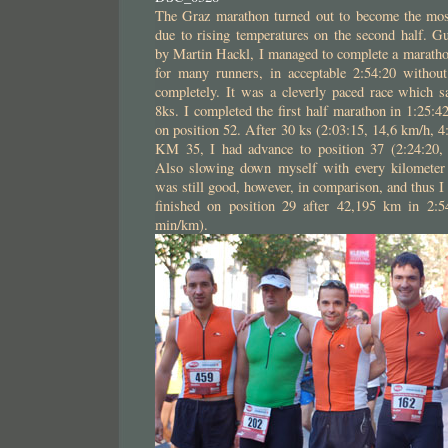
The Graz marathon turned out to become the most 
due to rising temperatures on the second half. Gu
by Martin Hackl, I managed to complete a maratho
for many runners, in acceptable 2:54:20 withou
completely. It was a cleverly paced race which s
8ks. I completed the first half marathon in 1:25:
on position 52. After 30 ks (2:03:15, 14,6 km/h, 
KM 35, I had advance to position 37 (2:24:20,
Also slowing down myself with every kilometer
was still good, however, in comparison, and thus I
finished on position 29 after 42,195 km in 2:5
min/km).