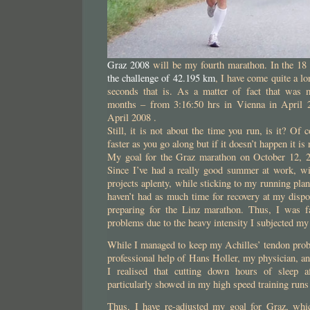
Graz 2008
will be my fourth marathon. In the 18
the challenge of 42.195 km
, I have come quite a l
seconds that is. As a matter of fact that was
months – from 3:16:50 hrs in Vienna in April
April 2008 .
Still, it is not about the time you run, is it? Of
faster as you go along but if it doesn’t happen it i
My goal for the Graz marathon on October 12, 2
Since I’ve had a really good summer at work, w
projects aplenty, while sticking to my running pla
haven’t had as much time for recovery at my dispo
preparing for the Linz marathon. Thus, I was f
problems due to the heavy intensity I subjected my
While I managed to keep my Achilles’ tendon prob
professional help of Hans Holler, my physician, 
I realised that cutting down hours of sleep a
particularly showed in my high speed training runs
Thus, I have re-adjusted my goal for Graz, whic