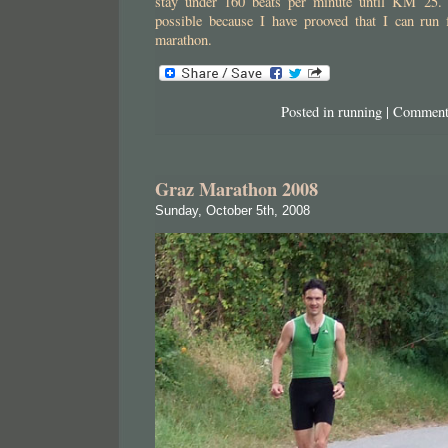
stay under 160 beats per minute until KM 25. I
possible because I have prooved that I can run f
marathon.
Posted in
running
|
Comment
Graz Marathon 2008
Sunday, October 5th, 2008