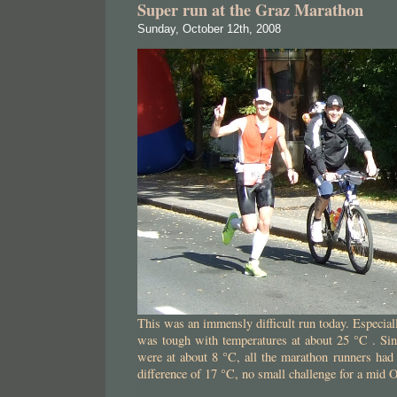
Super run at the Graz Marathon
Sunday, October 12th, 2008
This was an immensly difficult run today. Especial
was tough with temperatures at about 25 °C . Sinc
were at about 8 °C, all the marathon runners had
difference of 17 °C, no small challenge for a mid 