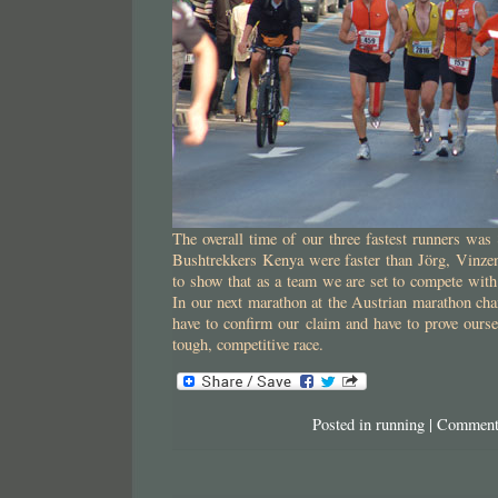
The overall time of our three fastest runners was
Bushtrekkers Kenya were faster than Jörg, Vinzen
to show that as a team we are set to compete with
In our next marathon at the Austrian marathon ch
have to confirm our claim and have to prove oursel
tough, competitive race.
Posted in
running
|
Comment