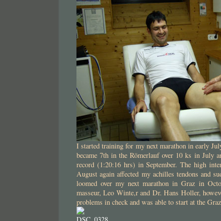
I started training for my next marathon in early J
became 7th in the Römerlauf over 10 ks in July a
record (1:20:16 hrs) in September. The high inten
August again affected my achilles tendons and su
loomed over my next marathon in Graz in Octo
masseur, Leo Winte,r and Dr. Hans Holler, howeve
problems in check and was able to start at the Gra