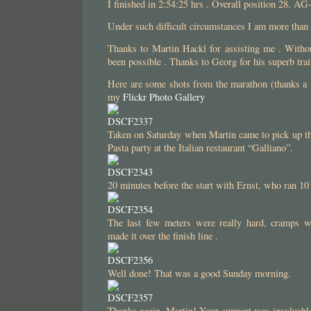
I finished in 2:54:25 hrs . Overall position 28. AG
Under such difficult circumstances I am more tha
Thanks to Martin Hackl for assisting me . Witho
been possible . Thanks to Georg for his superb trai
Here are some shots from the marathon (thanks a 
my
Flickr Photo Gallery
Taken on Saturday when Martin came to pick up the
Pasta party at the Italian restaurant “Galliano”.
20 minutes before the start with Ernst, who ran 10
The last few meters were really hard, cramps w
made it over the finish line .
Well done! That was a good Sunday morning.
Thanks again, Martin! Your support was invaluabl