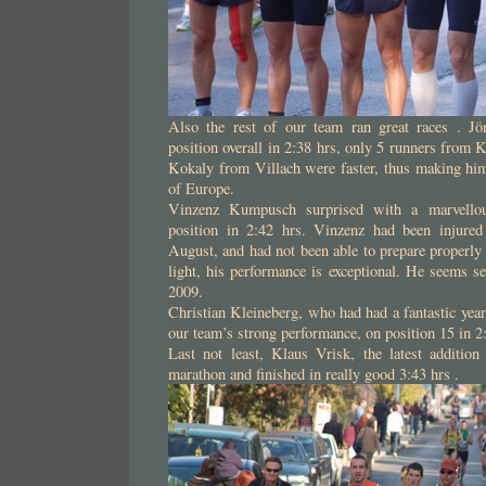
Also the rest of our team ran great races . Jö
position overall in 2:38 hrs, only 5 runners from 
Kokaly from Villach were faster, thus making him
of Europe.
Vinzenz Kumpusch surprised with a marvellou
position in 2:42 hrs. Vinzenz had been injured
August, and had not been able to prepare properly 
light, his performance is exceptional. He seems se
2009.
Christian Kleineberg, who had had a fantastic year
our team’s strong performance, on position 15 in 2
Last not least, Klaus Vrisk, the latest addition
marathon and finished in really good 3:43 hrs .