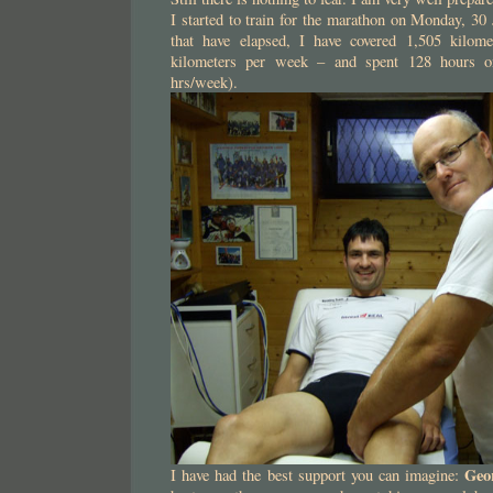
I started to train for the marathon on Monday, 30
that have elapsed, I have covered 1,505 kilom
kilometers per week – and spent 128 hours on
hrs/week).
Geo
I have had the best support you can imagine: