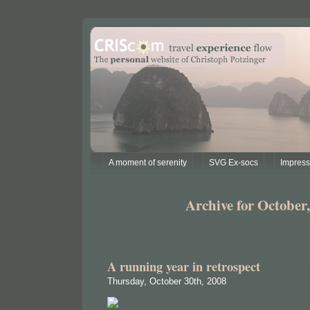
A moment of serenity
SVG Ex-socs
Impres
Archive for October,
A running year in retrospect
Thursday, October 30th, 2008