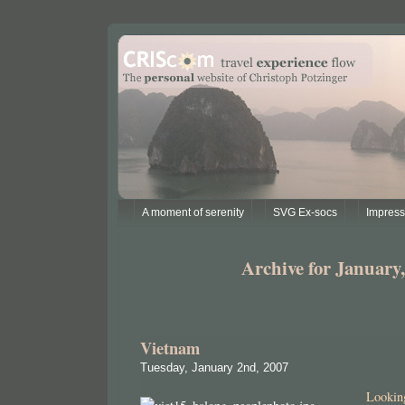
A moment of serenity
SVG Ex-socs
Impres
Archive for January,
Vietnam
Tuesday, January 2nd, 2007
Looki