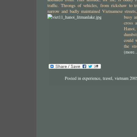
traffic. Throngs of vehicles, from rickshaw to 
narrow and badly maintained Vietnamese streets, 
busy a
cross a
Hanoi,
dumbst
could 
the st
(more
Posted in
experience
,
travel
,
vietnam 200