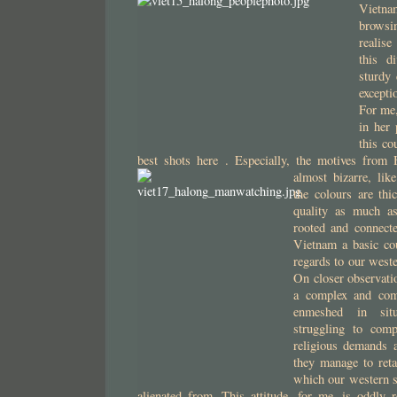
Vietn
browsi
realis
this d
sturdy
except
For me,
in her 
this co
best shots here . Especially, the motives from
almost bizarre, lik
the colours are thi
quality as much a
rooted and connecte
Vietnam a basic co
regards to our weste
On closer observati
a complex and comp
enmeshed in situ
struggling to comp
religious demands 
they manage to reta
which our western s
alienated from. This attitude, for me, is oddly 