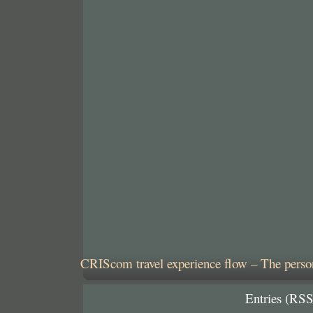
CRIScom travel experience flow – The person
Entries (RSS