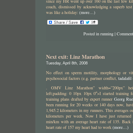
since my HR went up over 160 on the last few k
coach, dismissed by acknowledging a superb test
was like a holiday:
(more…)
Posted in
running
|
Comment
Next exit: Linz Marathon
Tuesday, April 8th, 2008
No effect on sperm motility, morphology or vita
psychosocial factors (e.g. partner conflict,
tadalafil
. OMV Linz Marathon” width=”200px” height
left;padding: 0 10px 10px 0″>I started training 
training plans drafted by expert runner
Georg Rue
been running for 20 weeks or 140 days now, hav
1,945.2 kilometers in my runners. This averages ou
kilometers per week. Now I have just returned
min/km with an average heart rate of 135. Back 
heart rate of 157 my heart had to work
(more…)