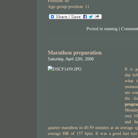
Position: 40
Age-group-position: 11
Posted in
running
|
Comment
Marathon preparation
Saturday, April 12th, 2008
It is g
day lef
what i
moment
are so
the fr
progra
Monday
over 1
and he
quarter marathon in 40:59 minutes at an average 
average HR of 157 bpm. It was a good last test