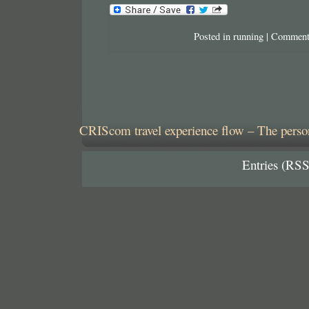
Posted in
running
|
Comment
CRIScom travel experience flow – The person
Entries (RSS