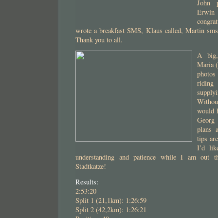
John 
Erwi
congrat
wrote a breakfast SMS, Klaus called, Martin sms
Thank you to all.
A big,
Maria (
photos
riding
supplyi
Without
would 
Georg f
plans 
tips ar
I’d li
understanding and patience while I am out th
Stadtkatze!
Results:
2:53:20
Split 1 (21,1km): 1:26:59
Split 2 (42,2km): 1:26:21