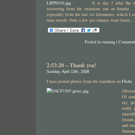
It is day 3 after the 
recovering from the strenuous run on Sunday .
especially from the last six kilometers, which I c
time overall. Only a few pro runners were faster.. 
Posted in
running
|
Comment
2:53:20 – Thank you!
Sunday, April 13th, 2008
I have posted photos from the marathon on
Flickr
.
Obviou
Of cour
my pe
really
incre
friends
and sms
Simone