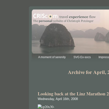
A moment of serenity
SVG Ex-socs
Impres
Archive for April, 
Looking back at the Linz Marathon 
Wednesday, April 16th, 2008