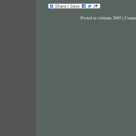
Posted in
vietnam 2005
|
Comme