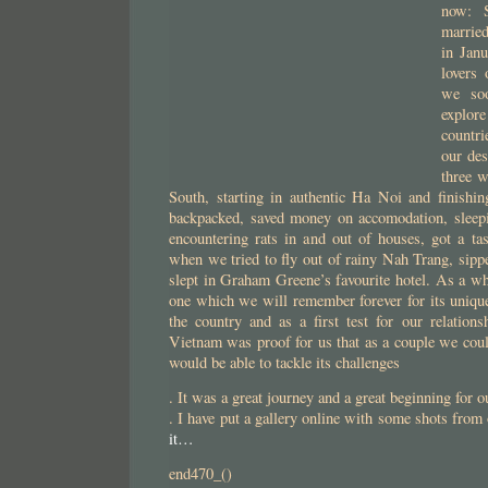
now: S
married
in Jan
lovers 
we soo
explor
countr
our des
three 
South, starting in authentic Ha Noi and finish
backpacked, saved money on accomodation, sleepin
encountering rats in and out of houses, got a ta
when we tried to fly out of rainy Nah Trang, sipp
slept in Graham Greene’s favourite hotel. As a who
one which we will remember forever for its unique
the country and as a first test for our relations
Vietnam was proof for us that as a couple we coul
would be able to tackle its challenges
. It was a great journey and a great beginning for o
. I have put a gallery online with some shots from 
it…
end470_()