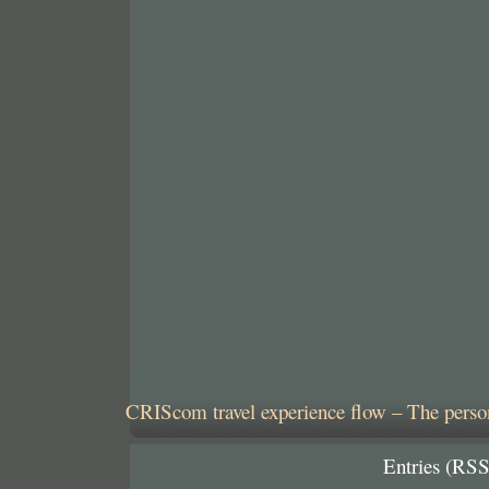
CRIScom travel experience flow – The person
Entries (RSS