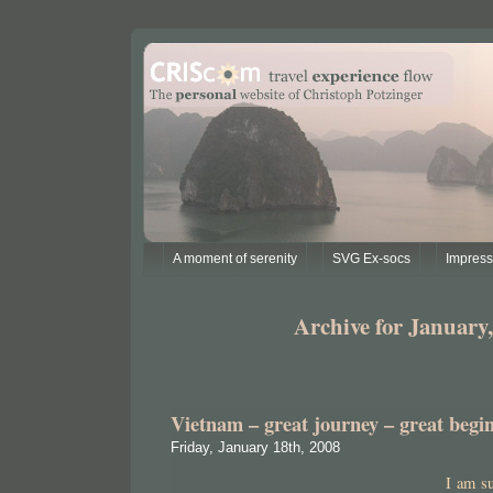
A moment of serenity
SVG Ex-socs
Impres
Archive for January,
Vietnam – great journey – great begi
Friday, January 18th, 2008
I am s