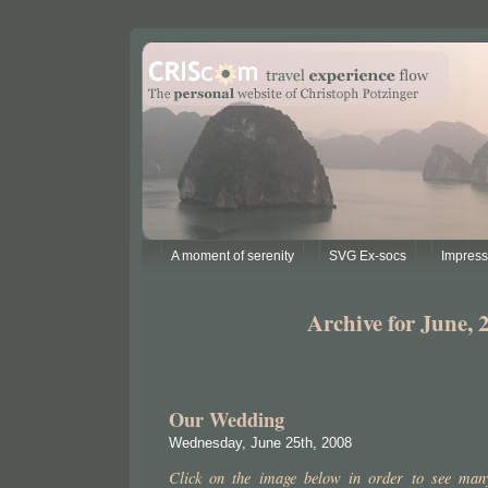
A moment of serenity
SVG Ex-socs
Impres
Archive for June, 
Our Wedding
Wednesday, June 25th, 2008
Click on the image below in order to see many