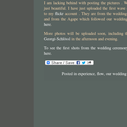
I am lacking behind with posting the pictures . 
just beautiful. I have just uploaded the first wav
to my
flickr
account . They are from the wedding
and from the Agape which followed our wedding.
here
.
More photos will be uploaded soon, including t
Georgi-Schlössl
in the afternoon and evening.
To see the first shots from the wedding cere
here.
Posted in
experience
,
flow
,
our wedding