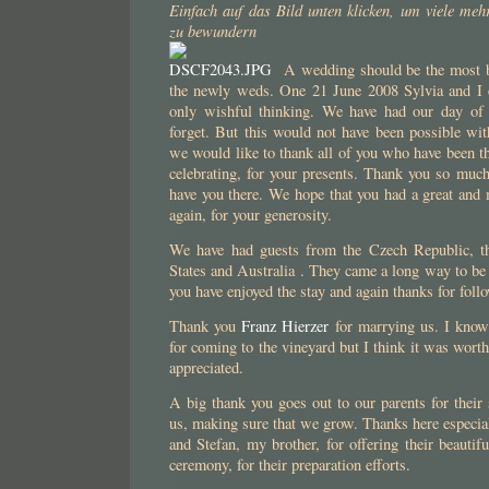
Einfach auf das Bild unten klicken, um viele meh
zu bewundern
A wedding should be the most be
the newly weds. One 21 June 2008 Sylvia and I ex
only wishful thinking. We have had our day of
forget. But this would not have been possible wit
we would like to thank all of you who have been th
celebrating, for your presents. Thank you so much
have you there. We hope that you had a great and
again, for your generosity.
We have had guests from the Czech Republic, th
States and Australia . They came a long way to be 
you have enjoyed the stay and again thanks for follo
Thank you
Franz Hierzer
for marrying us. I know 
for coming to the vineyard but I think it was worth 
appreciated.
A big thank you goes out to our parents for their 
us, making sure that we grow. Thanks here especia
and Stefan, my brother, for offering their beautif
ceremony, for their preparation efforts.