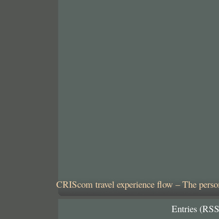
CRIScom travel experience flow – The person
Entries (RSS