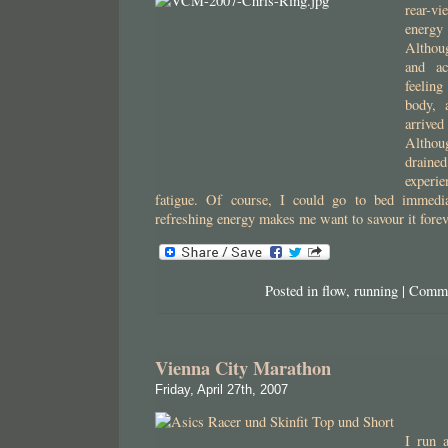
rear-v
energy
Althou
and ac
feelin
body, 
arrive
Altho
drained
experi
fatigue. Of course, I could go to bed immediat
refreshing energy makes me want to savour it fore
Posted in
flow
,
running
|
Comme
Vienna City Marathon
Friday, April 27th, 2007
I run 