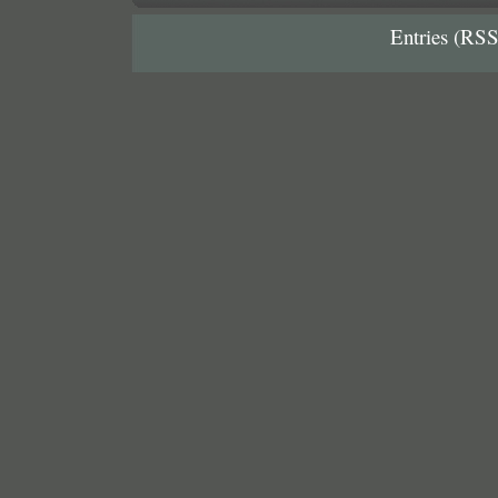
Entries (RSS