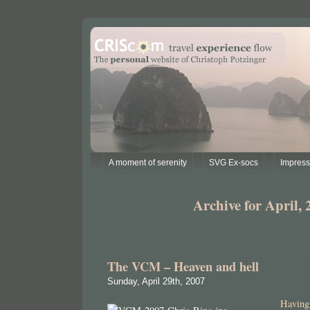
A moment of serenity
SVG Ex-socs
Impres
Archive for April, 
The VCM – Heaven and hell
Sunday, April 29th, 2007
Having