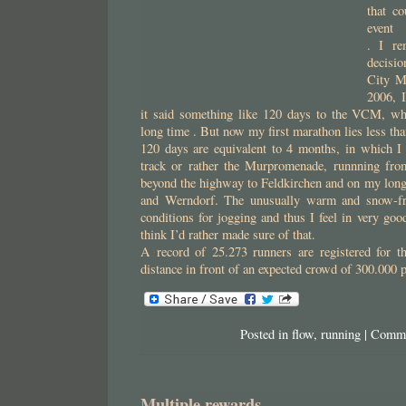
that c
event
. I re
decisio
City M
2006, I
it said something like 120 days to the VCM, wh
long time . But now my first marathon lies less tha
120 days are equivalent to 4 months, in which I 
track or rather the Murpromenade, runnning f
beyond the highway to Feldkirchen and on my long
and Werndorf. The unusually warm and snow-fre
conditions for jogging and thus I feel in very goo
think I’d rather made sure of that.
A record of 25.273 runners are registered for 
distance in front of an expected crowd of 300.000 
Posted in
flow
,
running
|
Comme
Multiple rewards