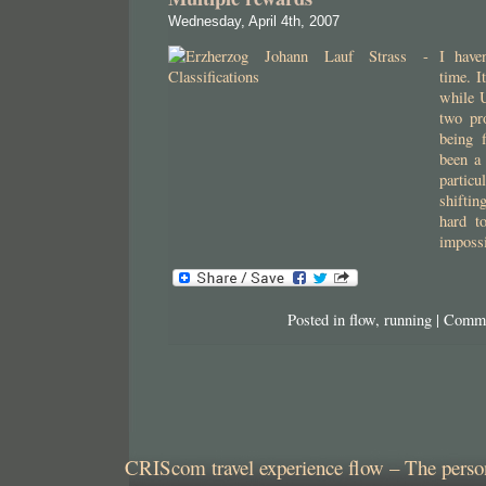
Wednesday, April 4th, 2007
I have
time. I
while 
two pro
being f
been a 
particu
shifti
hard to
impossi
Posted in
flow
,
running
|
Comme
CRIScom travel experience flow – The person