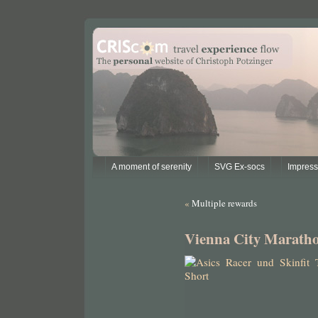
A moment of serenity
SVG Ex-socs
Impres
«
Multiple rewards
Vienna City Marath