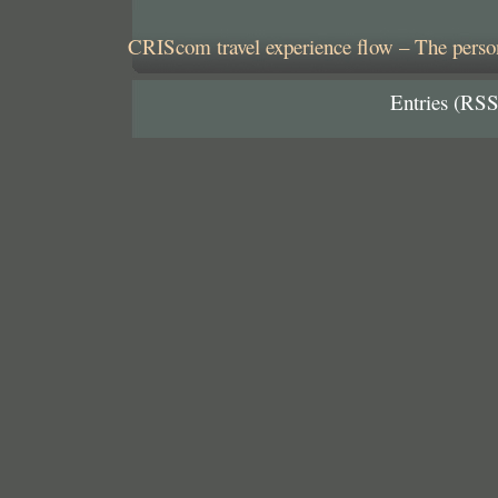
CRIScom travel experience flow – The person
Entries (RSS