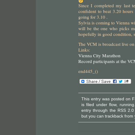
Since I completed my last t
confident to beat 3.20 hours 
going for 3.10 .
Sylvia is coming to Vienna w
will be the one who picks me
hopefully in good condition, 
The VCM is broadcast live on
Links:
Vienna City Marathon
Record participants at the V
end445_()
This entry was posted on F
is filed under
flow
,
running
entry through the
RSS 2.0
but you can
trackback
from 