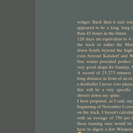
widget. Back then it said s
appeared to be a long, long t
than 45 hours in the future .
120 days are equivalent to 4 
the track or rather the M
down South beyond the high
even beyond Kalsdorf and W
free winter provided perfect 
very good shape for Sunday. We
A record of 25.273 runners 
long distance in front of an 
a footballer I never ever play
this will be a very specific
shivers down my spine.
I have prepared, as I said, my
beginning of November I cove
on the track. I haven’t calcul
with an average of 750 per 
these training runs would b
have to digest a few Wienersc