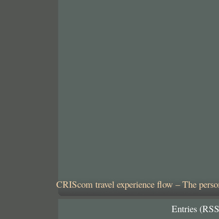
CRIScom travel experience flow – The person
Entries (RSS