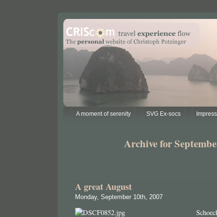
A moment of serenity
SVG Ex-socs
Impres
Archive for Septembe
A great August
Monday, September 10th, 2007
Schoec