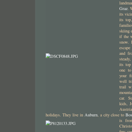
landma
Graz
. 
its vici
its top
familie
skiing 
if the 
snow. 
escape
and f
steady,
its to
one to
your f
well tr
trail w
mounta
car. S
kids, 
Austri
holidays. They live in
Auburn
, a city close to
Bos
is fr
Christ
few su