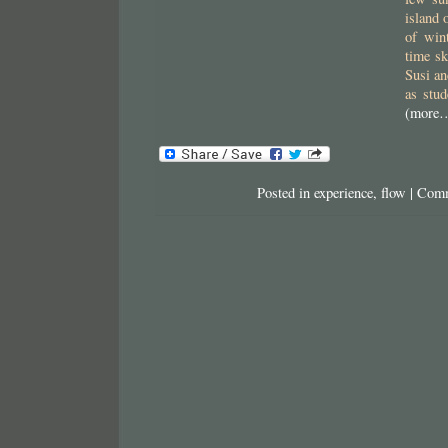
island 
of wint
time sk
Susi an
as stud
(more
Posted in
experience
,
flow
|
Comm