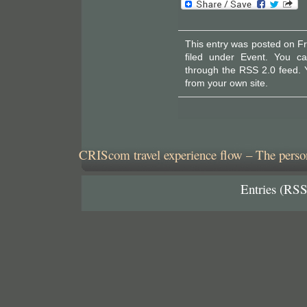
This entry was posted on Fr
filed under
Event
. You ca
through the
RSS 2.0
feed. 
from your own site.
CRIScom travel experience flow – The person
Entries (RSS