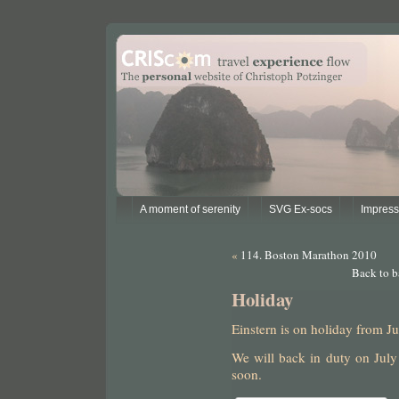
A moment of serenity
SVG Ex-socs
Impres
«
114. Boston Marathon 2010
Back to b
Holiday
Einstern is on holiday from Ju
We will back in duty on July
soon.