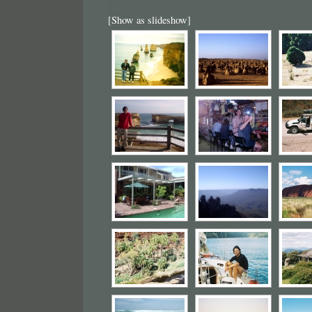
[Show as slideshow]