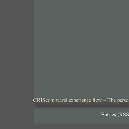
CRIScom travel experience flow – The person
Entries (RSS