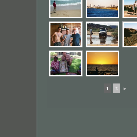
1
2
►