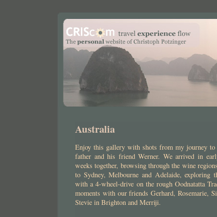
Australia
Enjoy this gallery with shots from my journey to
father and his friend Werner. We arrived in ea
weeks together, browsing through the wine regions 
to Sydney, Melbourne and Adelaide, exploring t
with a 4-wheel-drive on the rough Oodnatatta Tr
moments with our friends Gerhard, Rosemarie, S
Stevie in Brighton and Merriji.