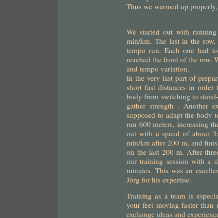
Thus we warmed up properly, 
We started out with running
min/km. The last in the row, 
tempo run. Each one had to 
reached the front of the row.
and tempo variation.
In the very last part of prepa
short fast distances in order
body from switching to stand-
gather strength . Another ex
supposed to adapt the body 
run 600 meters, increasing th
out with a speed of about 3
min/km after 200 m, and fini
on the last 200 m. After thre
our training session with a 
minutes. This was an excelle
Jörg for his expertise.
Training as a team is especia
your feet moving faster than u
exchange ideas and experienc