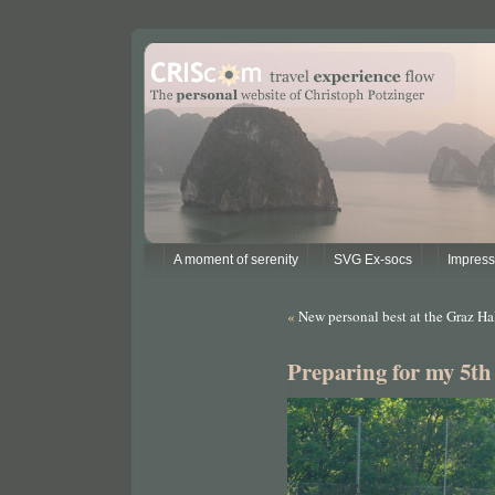
A moment of serenity
SVG Ex-socs
Impres
«
New personal best at the Graz H
Preparing for my 5t