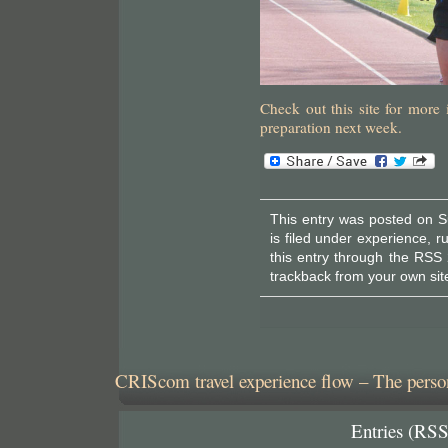
Check out this site for mor
preparation next week.
This entry was posted on S
is filed under
experience
,
r
this entry through the
RSS 
trackback
from your own sit
CRIScom travel experience flow – The person
Entries (RSS