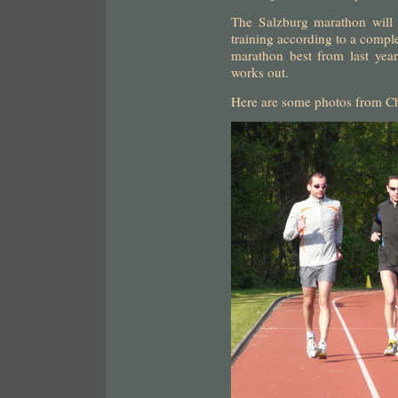
The Salzburg marathon will b
training according to a comp
marathon best from last year
works out.
Here are some photos from Ch