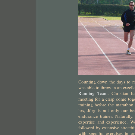
Counting down the days to m
was able to throw in an excell
Running Team
. Christian 
meeting for a crisp come toge
training before the marathon
hrs, Jörg is not only our bes
endurance trainer. Naturally,
expertise and experience. W
followed by extensive stretch
with specific exercises in or