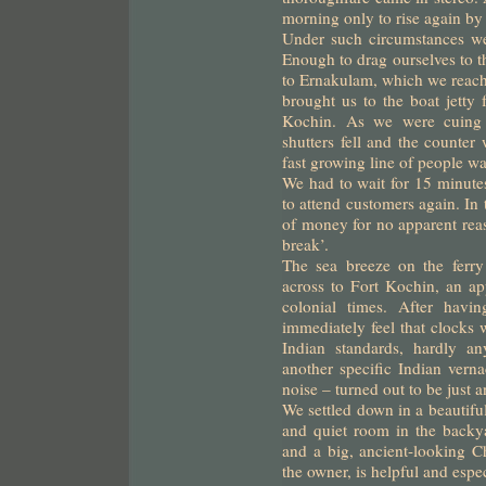
morning only to rise again by
Under such circumstances we
Enough to drag ourselves to th
to Ernakulam, which we reach
brought us to the boat jetty
Kochin. As we were cuing u
shutters fell and the counte
fast growing line of people wa
We had to wait for 15 minutes
to attend customers again. I
of money for no apparent reas
break’.
The sea breeze on the ferr
across to Fort Kochin, an ap
colonial times. After havi
immediately feel that clocks w
Indian standards, hardly an
another specific Indian vern
noise – turned out to be just 
We settled down in a beautiful
and quiet room in the backya
and a big, ancient-looking Ch
the owner, is helpful and espe