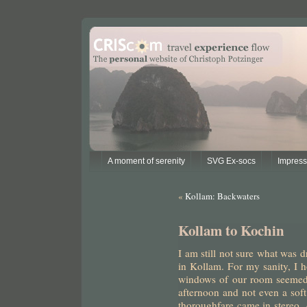
A moment of serenity
SVG Ex-socs
Impres
«
Kollam: Backwaters
Kollam to Kochin
I am still not sure what was 
in Kollam. For my sanity, I h
windows of our room seemed 
afternoon and not even a soft
thoroughfare came in stereo. 