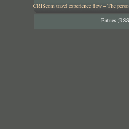
CRIScom travel experience flow – The person
Entries (RSS