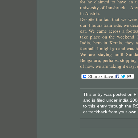
for he claimed to have an u
university of Innsbruck . A
in Austria.
Despite the fact that we were
our 4 hours train ride, we dec
eat. We came across a footbal
take place on the weekend. 
India, here in Kerala, they 
football. I might go and watc
We are staying until Sund
Bengaluru, perhaps, stopping 
of now, we are taking it easy,
This entry was posted on F
and is filed under
india 200
to this entry through the
RS
or
trackback
from your own s