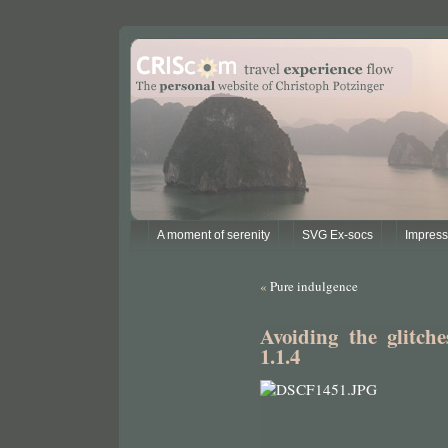
A moment of serenity
SVG Ex-socs
Impres
«
Pure indulgence
Avoiding the glitch
1.1.4