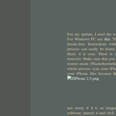
For my update, I used
the w
For Windows PC use
this
. T
hassle-free. Instructions wi
process can easily be foun
them: it is easy. There is
however: Make sure that you 
restore mode (Wiederherstellen
whole process sync your iPh
your iPhone files because t
not worry if it is no longe
software, launch it and click