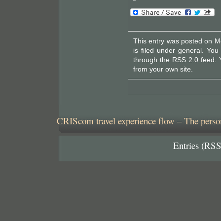
This entry was posted on M
is filed under
general
. You
through the
RSS 2.0
feed. 
from your own site.
CRIScom travel experience flow – The person
Entries (RSS