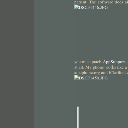
patient. The software does al
you must patch
AppSupport
.
at all. My phone works like a 
at ziphone.org and iClarifie