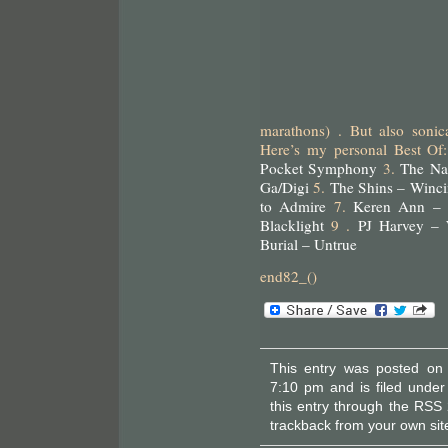
marathons) . But also sonic
Here’s my personal Best Of
Pocket Symphony
3.
The Na
Ga/Digi
5.
The Shins – Winci
to Admire
7.
Keren Ann –
Blacklight
9 .
PJ Harvey – 
Burial – Untrue
end82_()
This entry was posted on
7:10 pm and is filed unde
this entry through the
RSS 
trackback
from your own sit