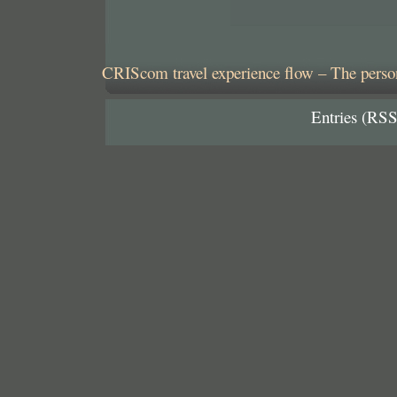
CRIScom travel experience flow – The person
Entries (RSS