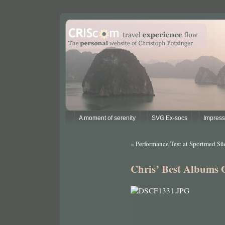
A moment of serenity
SVG Ex-socs
Impres
«
Performance Test at Sportmed Sü
Chris’ Best Albums 