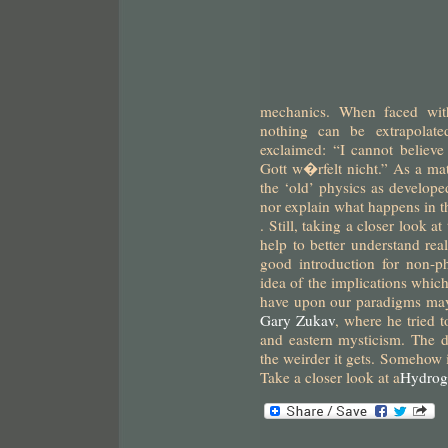
mechanics. When faced with
nothing can be extrapolated
exclaimed: “I cannot believ
Gott w�rfelt nicht.” As a mat
the ‘old’ physics as develope
nor explain what happens in 
.
Still, taking a closer look 
help to better understand real
good introduction for non-p
idea of the implications whic
have upon our paradigms ma
Gary Zukav
, where he tried 
and eastern mysticism. The 
the weirder it gets. Somehow 
Take a closer look at a
Hydrog