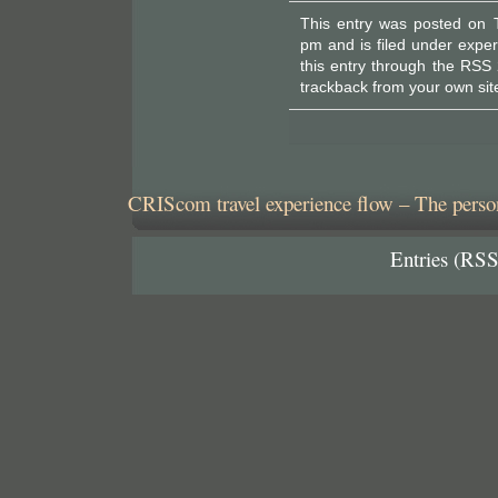
This entry was posted on 
pm and is filed under
exper
this entry through the
RSS 
trackback
from your own sit
CRIScom travel experience flow – The person
Entries (RSS