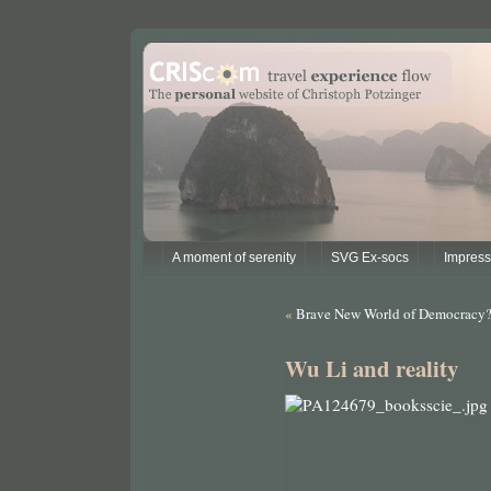
A moment of serenity
SVG Ex-socs
Impres
«
Brave New World of Democracy
Wu Li and reality