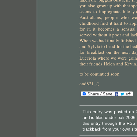
you also grow up with that spec
seems to impregnate into yo
Australians, people who we
childhood find it hard to appr
for it, it becomes a sensua
served without it poor and lac
When we had finally finished 
and Sylvia to head for the be
for breakfast on the next d
Lucciola where we were goin
their friends Helen and Kevin
to be continued soon
end821_()
This entry was posted on 
and is filed under
bali 2006
this entry through the
RSS 
trackback
from your own sit