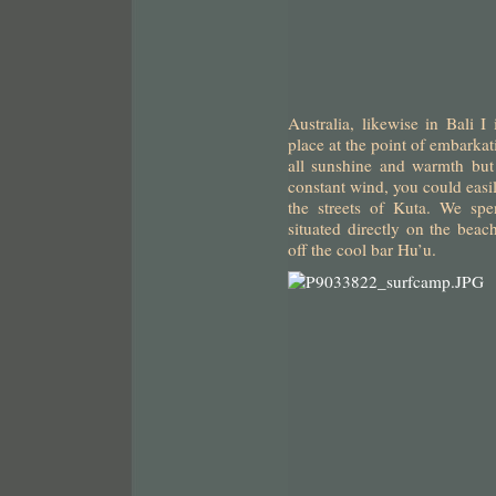
Australia, likewise in Bali I
place at the point of embarkat
all sunshine and warmth but
constant wind, you could easi
the streets of Kuta. We spe
situated directly on the bea
off the cool bar Hu’u.