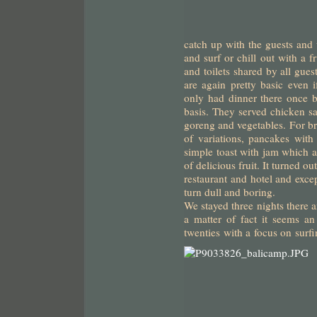
catch up with the guests and
and surf or chill out with a 
and toilets shared by all gues
are again pretty basic even
only had dinner there once b
basis. They served chicken sa
goreng and vegetables. For bre
of variations, pancakes with
simple toast with jam which al
of delicious fruit. It turned ou
restaurant and hotel and excep
turn dull and boring.
We stayed three nights there 
a matter of fact it seems an 
twenties with a focus on surf