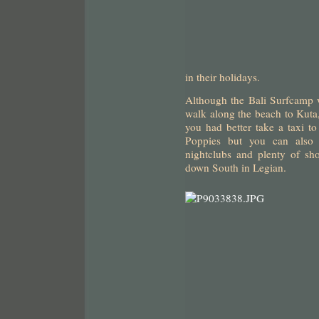
in their holidays.
Although the Bali Surfcamp we
walk along the beach to Kuta, 
you had better take a taxi t
Poppies but you can also f
nightclubs and plenty of sh
down South in Legian.