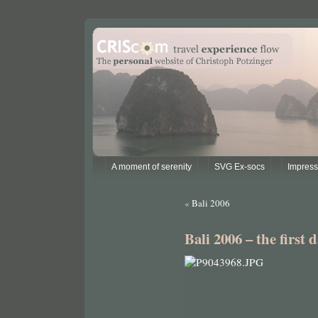
A moment of serenity
SVG Ex-socs
Impres
«
Bali 2006
Bali 2006 – the first 