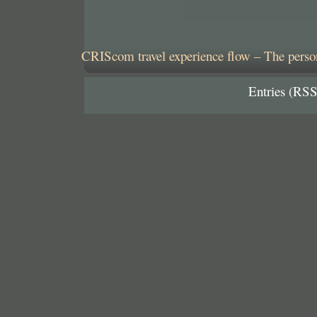
CRIScom travel experience flow – The person
Entries (RSS