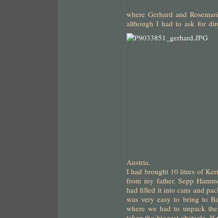
where Gerhard and Rosemarie
although I had to ask for di
Austria.
I had brought 10 litres of Ke
from my father. Sepp Hammer
had filled it into cans and pac
was very easy to bring to B
where we had to unpack the 
taken the biggest obstacle. If