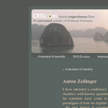
A moment of serenity
SVG Ex-socs
Impres
«
A moment of serenity
Anton Zeilinger
I have attended a conference
Austria’s well-known quantu
far scientists have come to
paradigms of how we explain r
.
He also hinted at quantu