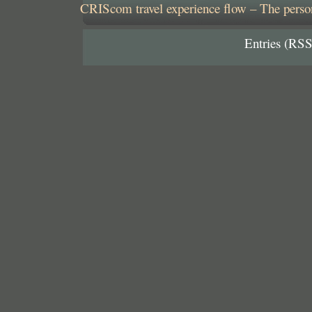
CRIScom travel experience flow – The person
Entries (RSS