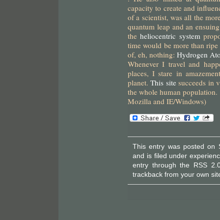
capacity to create and influe
of a scientist, was all the mor
quantum leap and an ensuing 
the
heliocentric system
prop
time would be more than ripe 
of, eh, nothing:
Hydrogen At
Whenever I travel and happ
places, I stare in amazemen
planet.
This site
succeeds in v
the whole human population. 
Mozilla and IE/Windows)
This entry was posted on 
and is filed under
experien
entry through the
RSS 2.
trackback
from your own sit